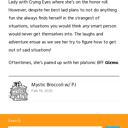
Lady with Crying Eyes where she’s on the honor roll.
However, despite her best laid plans to not do anything
fun she always finds herself in the strangest of
situations, situations you would think
any
smart person
would never get themselves into. The laughs and
adventure ensue as we see her try to figure how to get
out of said situations!
Oftentimes, she’s paired up with her platonic BFF
Gizmo
.
Mystic Broccoli w/ PJ
Feb 19, 2025
Search