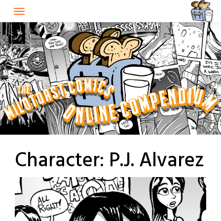
Skip
to
content
Character:
P.J. Alvarez