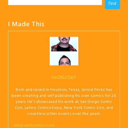
Find
I Made This
toONzDaY
Born and raised in Houston, Texas, Jarrod Perez has
been creating and self publishing his own comics for 24
years. He’s showcased his work at San Diego Comic
Con, Latino Comics Expo, New York Comic Con, and
countless other events over the years.
milqtoastcomics.com