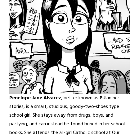
Penelope Jane Alvarez
, better known as
P.J.
in her
stories, is a smart, studious, goody-two-shoes type
school girl. She stays away from drugs, boys, and
partying, and can instead be found buried in her school
books. She attends the all-girl Catholic school at Our