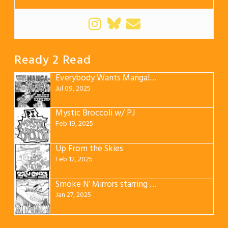
Ready 2 Read
Everybody Wants Manga! みんなマンガが欲しい
Jul 09, 2025
Mystic Broccoli w/ PJ
Feb 19, 2025
Up From the Skies
Feb 12, 2025
Smoke N’ Mirrors starring JuJu
Jan 27, 2025