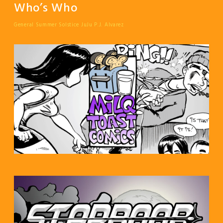
Who’s Who
General Summer Solstice
JuJu
P.J. Alvarez