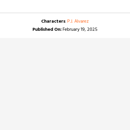
Characters
:
P.J. Alvarez
Published On:
February 19, 2025