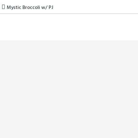
Skip
Mystic Broccoli w/ PJ
to
content